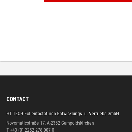
CONTACT
HT TECH Folientastaturen Entwicklungs- u. Vertriebs GmbH
Novomaticstraße 17, A-2352 Gumpoldskirchen
T +43 (0) 2252 278 007 0