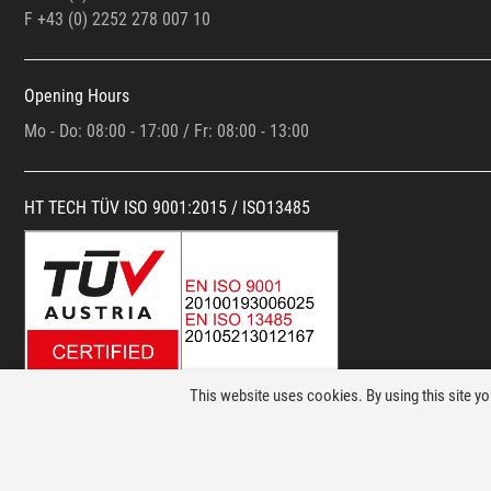
F +43 (0)
2252 278 007 10
Opening Hours
Mo - Do: 08:00 - 17:00 / Fr: 08:00 - 13:00
HT TECH TÜV ISO 9001:2015 / ISO13485
This website uses cookies. By using this site y