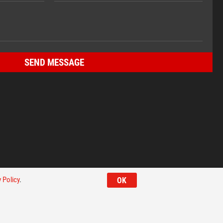
 Policy
.
OK