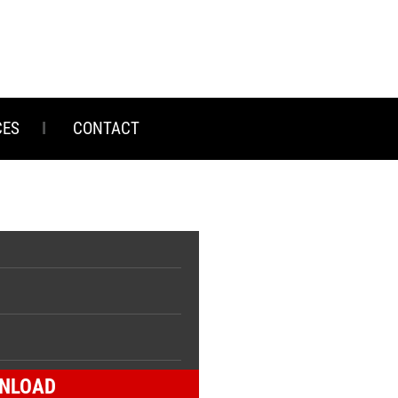
CES
CONTACT