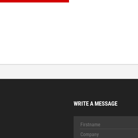
WRITE A MESSAGE