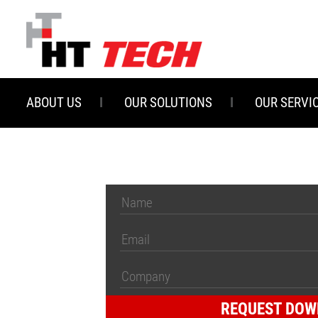
Skip
to
main
content
ABOUT US
OUR SOLUTIONS
OUR SERVI