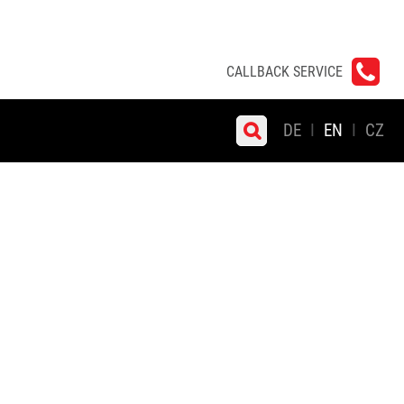
CALLBACK SERVICE
DE
EN
CZ