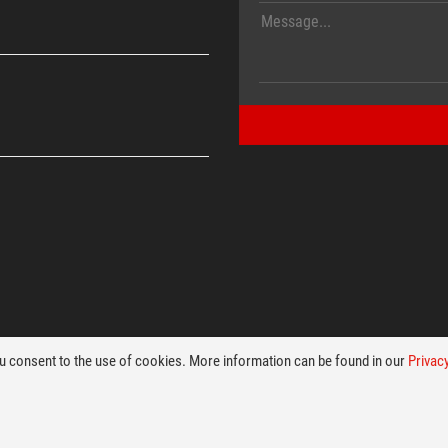
ou consent to the use of cookies. More information can be found in our
Privacy