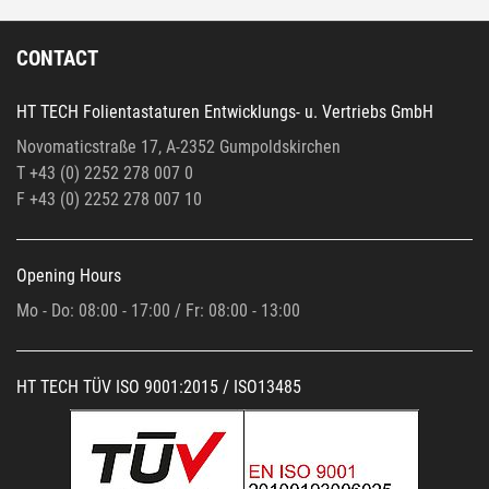
CONTACT
HT TECH Folientastaturen Entwicklungs- u. Vertriebs GmbH
Novomaticstraße 17, A-2352 Gumpoldskirchen
T +43 (0) 2252 278 007 0
F +43 (0)
2252 278 007 10
Opening Hours
Mo - Do: 08:00 - 17:00 / Fr: 08:00 - 13:00
HT TECH TÜV ISO 9001:2015 / ISO13485