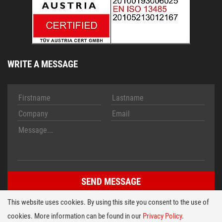
WRITE A MESSAGE
This website uses cookies. By using this site you consent to the use of
cookies. More information can be found in our
Privacy Policy
.
Imprint
Conditions