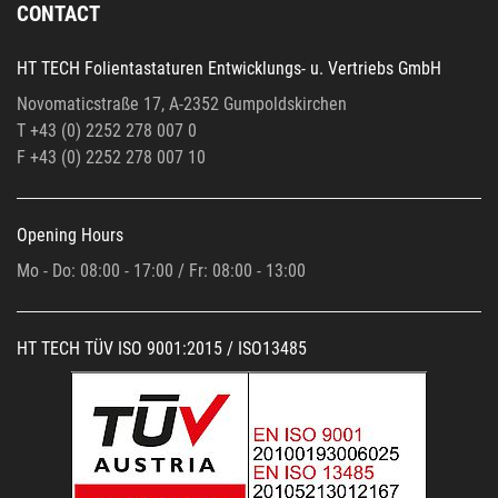
CONTACT
HT TECH Folientastaturen Entwicklungs- u. Vertriebs GmbH
Novomaticstraße 17, A-2352 Gumpoldskirchen
T +43 (0) 2252 278 007 0
F +43 (0)
2252 278 007 10
Opening Hours
Mo - Do: 08:00 - 17:00 / Fr: 08:00 - 13:00
HT TECH TÜV ISO 9001:2015 / ISO13485