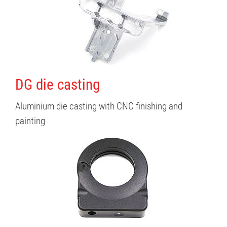
DG die casting
Aluminium die casting with CNC finishing and
painting