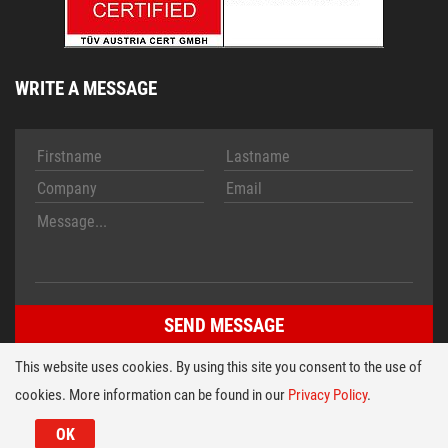
WRITE A MESSAGE
This website uses cookies. By using this site you consent to the use of
cookies. More information can be found in our
Privacy Policy
.
Imprint
Conditions
© 2026 HT TECH Folientastaturen Entwicklungs- u. Vertriebs
OK