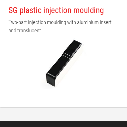
SG plastic injection moulding
Two-part injection moulding with aluminium insert
and translucent