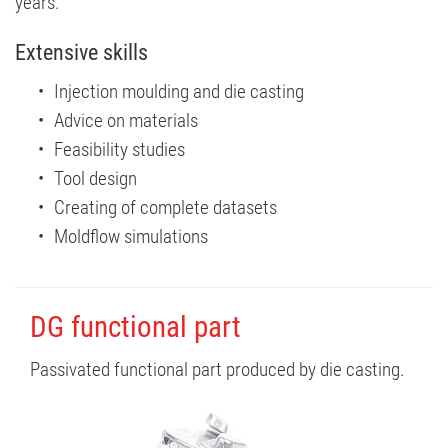
years.
Extensive skills
Injection moulding and die casting
Advice on materials
Feasibility studies
Tool design
Creating of complete datasets
Moldflow simulations
DG functional part
Passivated functional part produced by die casting.