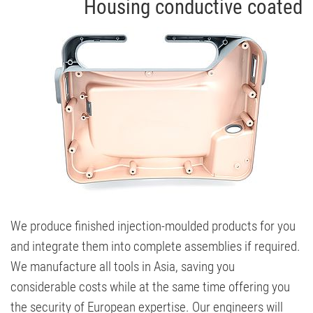
Housing conductive coated
We produce finished injection-moulded products for you
and integrate them into complete assemblies if required.
We manufacture all tools in Asia, saving you
considerable costs while at the same time offering you
the security of European expertise. Our engineers will