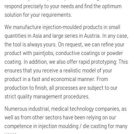
respond precisely to your needs and find the optimum
solution for your requirements.
We manufacture injection-moulded products in small
quantities in Asia and large series in Austria. In any case,
the tool is always yours. On request, we can refine your
product with paintjobs, conductive coatings or powder
coating. In addition, we also offer rapid prototyping: This
ensures that you receive a realistic model of your
product in a fast and economical manner. From
production to finish, all processes are subject to our
strict quality management procedures.
Numerous industrial, medical technology companies, as
well as from other sectors have been relying on our
competence in injection moulding / die casting for many