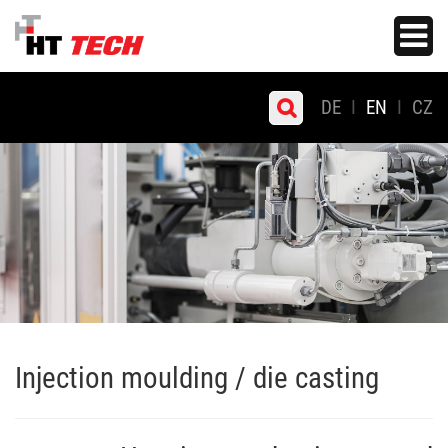
Skip
Toggle
to
navigati
main
content
DE
EN
CZ
Injection moulding / die casting