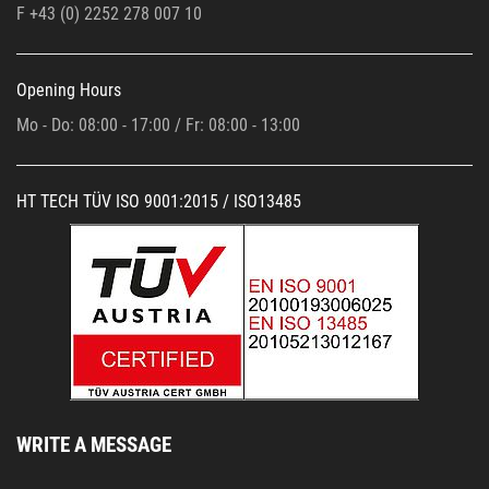
F +43 (0)
2252 278 007 10
Opening Hours
Mo - Do: 08:00 - 17:00 / Fr: 08:00 - 13:00
HT TECH TÜV ISO 9001:2015 / ISO13485
WRITE A MESSAGE