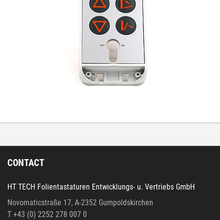
CONTACT
HT TECH Folientastaturen Entwicklungs- u. Vertriebs GmbH
Novomaticstraße 17, A-2352 Gumpoldskirchen
T +43 (0) 2252 278 007 0