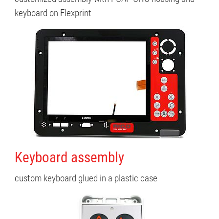
keyboard on Flexprint
Keyboard assembly
custom keyboard glued in a plastic case