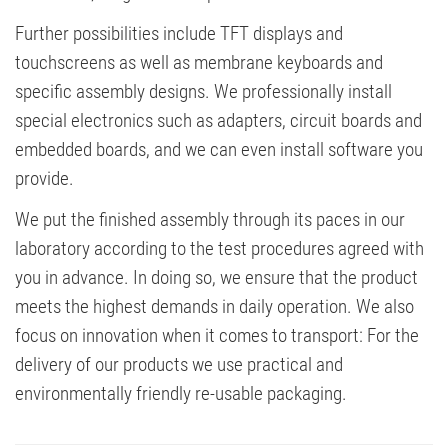
Further possibilities include TFT displays and
touchscreens as well as membrane keyboards and
specific assembly designs. We professionally install
special electronics such as adapters, circuit boards and
embedded boards, and we can even install software you
provide.
We put the finished assembly through its paces in our
laboratory according to the test procedures agreed with
you in advance. In doing so, we ensure that the product
meets the highest demands in daily operation. We also
focus on innovation when it comes to transport: For the
delivery of our products we use practical and
environmentally friendly re-usable packaging.