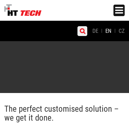
Skip
Toggle
to
navigati
main
content
DE
EN
CZ
The perfect customised solution –
we get it done.