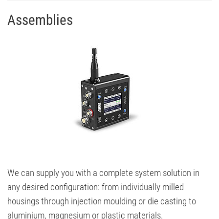
Assemblies
We can supply you with a complete system solution in
any desired configuration: from individually milled
housings through injection moulding or die casting to
aluminium, magnesium or plastic materials.