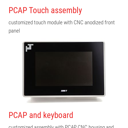
PCAP Touch assembly
customized touch module with CNC anodized front
panel
PCAP and keyboard
customized assembly with PCAP CNC housing and