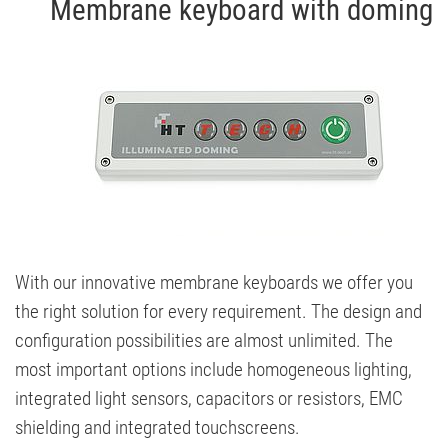
Membrane keyboard with doming
With our innovative membrane keyboards we offer you
the right solution for every requirement. The design and
configuration possibilities are almost unlimited. The
most important options include homogeneous lighting,
integrated light sensors, capacitors or resistors, EMC
shielding and integrated touchscreens.