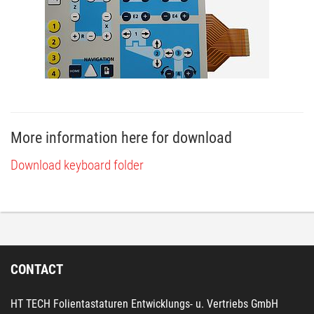
More information here for download
Download keyboard folder
CONTACT
HT TECH Folientastaturen Entwicklungs- u. Vertriebs GmbH