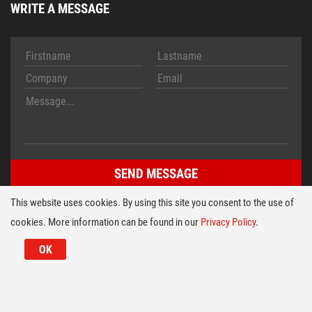
WRITE A MESSAGE
This website uses cookies. By using this site you consent to the use of
cookies. More information can be found in our
Privacy Policy
.
Imprint
Conditions
© 2026 HT TECH Folientastaturen Entwicklungs- u. Vertriebs
OK
GmbH