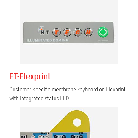
FT-Flexprint
Customer-specific membrane keyboard on Flexprint
with integrated status LED