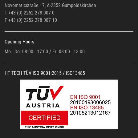
Novomaticstraße 17, A-2352 Gumpoldskirchen
T +43 (0) 2252 278 007 0
F +43 (0)
2252 278 007 10
Opening Hours
Mo - Do: 08:00 - 17:00 / Fr: 08:00 - 13:00
HT TECH TÜV ISO 9001:2015 / ISO13485