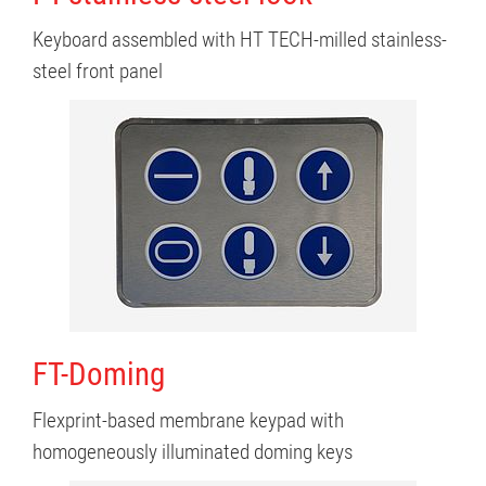
Keyboard assembled with HT TECH-milled stainless-
steel front panel
FT-Doming
Flexprint-based membrane keypad with
homogeneously illuminated doming keys