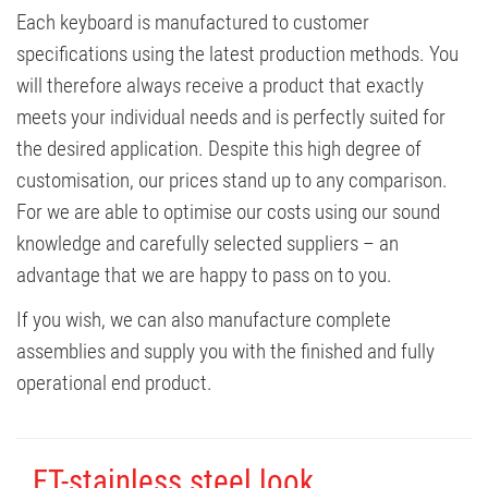
Each keyboard is manufactured to customer
specifications using the latest production methods. You
will therefore always receive a product that exactly
meets your individual needs and is perfectly suited for
the desired application. Despite this high degree of
customisation, our prices stand up to any comparison.
For we are able to optimise our costs using our sound
knowledge and carefully selected suppliers – an
advantage that we are happy to pass on to you.
If you wish, we can also manufacture complete
assemblies and supply you with the finished and fully
operational end product.
FT-stainless steel look