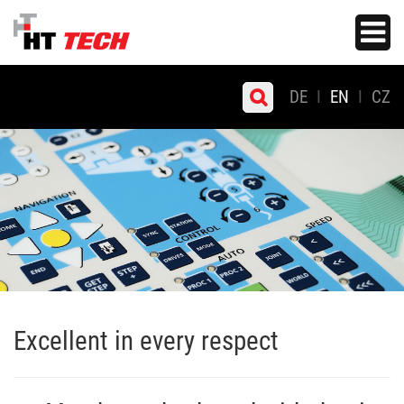
Skip
Toggle
to
navigati
main
content
DE
EN
CZ
Excellent in every respect